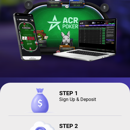
STEP 1
Sign Up & Deposit
STEP 2