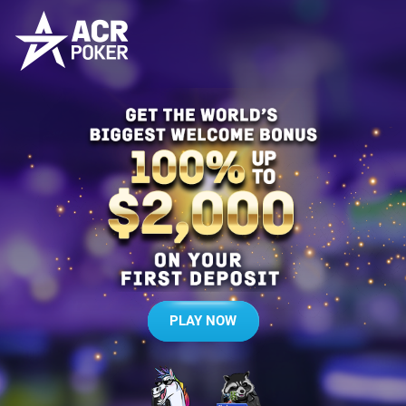
PLAY NOW