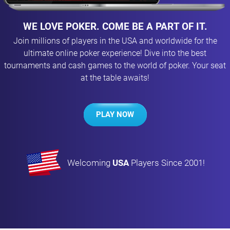
WE LOVE POKER. COME BE A PART OF IT.
Join millions of players in the USA and worldwide for the
ultimate online poker experience! Dive into the best
tournaments and cash games to the world of poker. Your seat
at the table awaits!
PLAY NOW
Welcoming
USA
Players Since 2001!