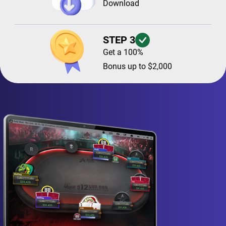
Download
STEP 3
Get a 100%
Bonus up to $2,000