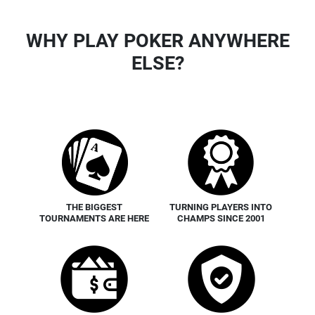
WHY PLAY POKER ANYWHERE
ELSE?
THE BIGGEST
TURNING PLAYERS INTO
TOURNAMENTS ARE HERE
CHAMPS SINCE 2001