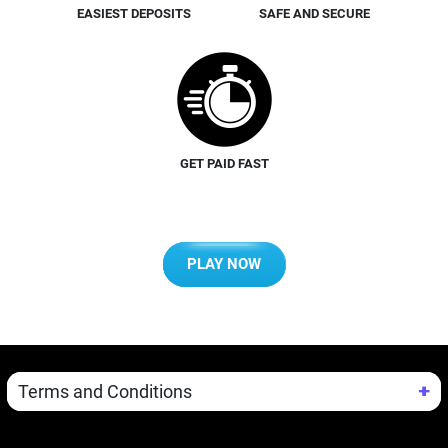
EASIEST DEPOSITS
SAFE AND SECURE
GET PAID FAST
PLAY NOW
Terms and Conditions